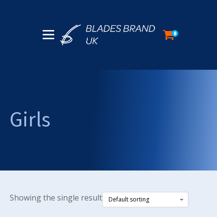
0
Girls
Showing the single result