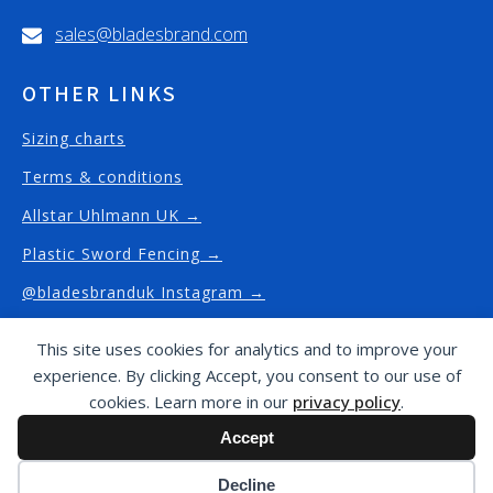
sales@bladesbrand.com
OTHER LINKS
Sizing charts
Terms & conditions
Allstar Uhlmann UK →
Plastic Sword Fencing →
@bladesbranduk Instagram →
This site uses cookies for analytics and to improve your
experience. By clicking Accept, you consent to our use of
Copyright © Blades Brand
2026
/ This website has
cookies. Learn more in our
privacy policy
.
been proudly designed and built by
J4G Design -
Accept
website design and built in Fulham
Cookie preferences
Decline