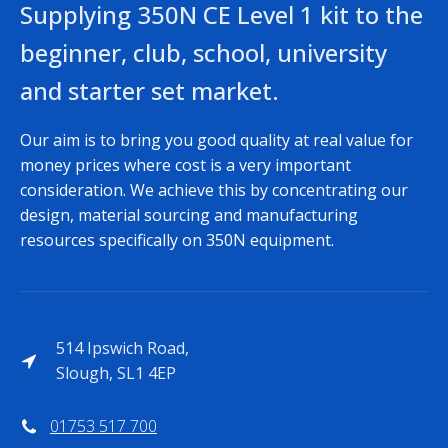
Supplying 350N CE Level 1 kit to the
beginner, club, school, university
and starter set market.
Our aim is to bring you good quality at real value for
money prices where cost is a very important
consideration. We achieve this by concentrating our
design, material sourcing and manufacturing
resources specifically on 350N equipment.
514 Ipswich Road,
Slough, SL1 4EP
01753 517 700