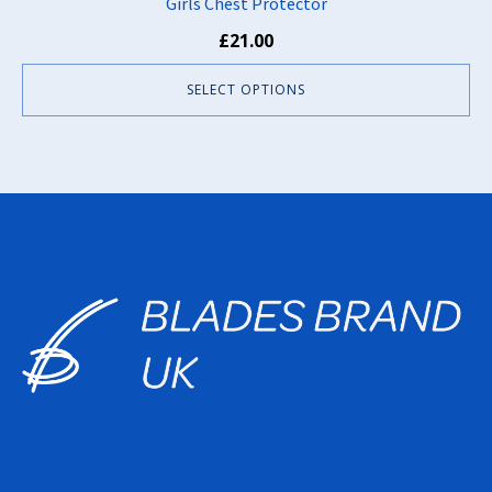
Girls Chest Protector
£
21.00
SELECT OPTIONS