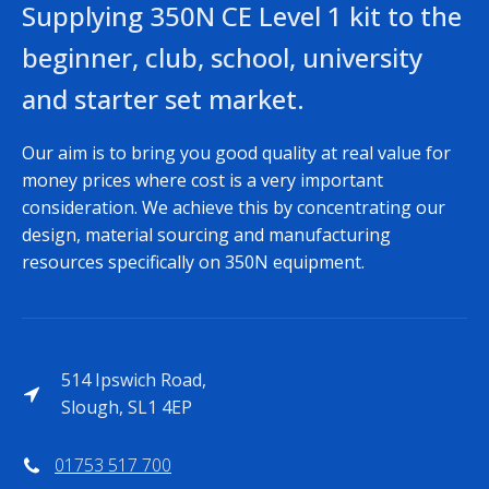
Supplying 350N CE Level 1 kit to the
beginner, club, school, university
and starter set market.
Our aim is to bring you good quality at real value for
money prices where cost is a very important
consideration. We achieve this by concentrating our
design, material sourcing and manufacturing
resources specifically on 350N equipment.
514 Ipswich Road,
Slough, SL1 4EP
01753 517 700