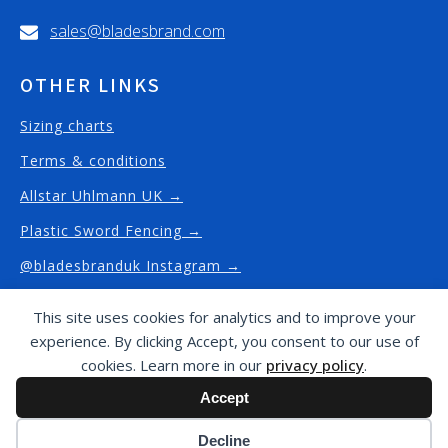
sales@bladesbrand.com
OTHER LINKS
Sizing charts
Terms & conditions
Allstar Uhlmann UK →
Plastic Sword Fencing →
@bladesbranduk Instagram →
This site uses cookies for analytics and to improve your
experience. By clicking Accept, you consent to our use of
Copyright © Blades Brand
2026
/ This website has
cookies. Learn more in our
privacy policy
.
been proudly designed and built by
J4G Design -
Accept
website design and built in Fulham
Cookie preferences
Decline