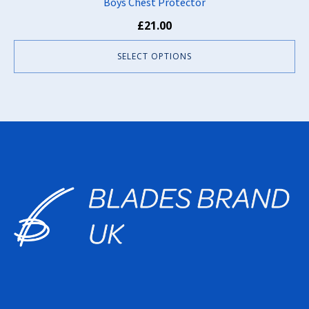
Boys Chest Protector
£
21.00
SELECT OPTIONS