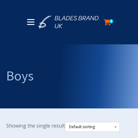
0
Boys
Showing the single result