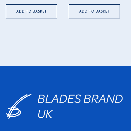
ADD TO BASKET
ADD TO BASKET