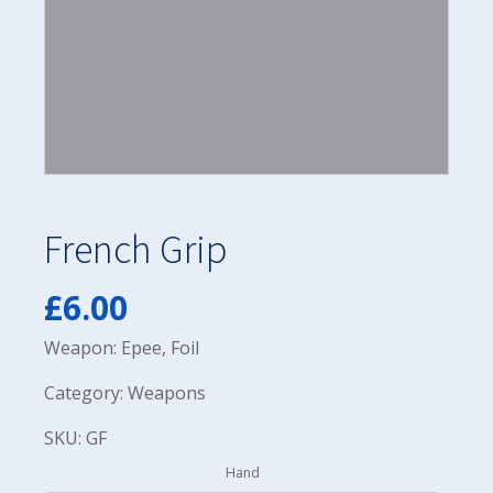
French Grip
£
6.00
Weapon: Epee, Foil
Category: Weapons
SKU: GF
Hand