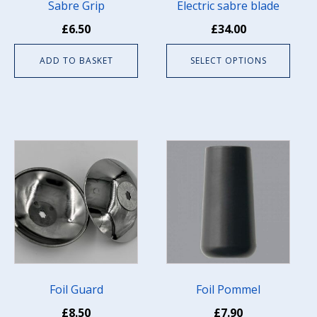
be
Sabre Grip
Electric sabre blade
chosen
£
6.50
£
34.00
on
the
ADD TO BASKET
SELECT OPTIONS
product
page
Foil Guard
Foil Pommel
£
8.50
£
7.90