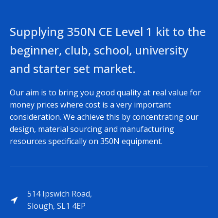
Supplying 350N CE Level 1 kit to the
beginner, club, school, university
and starter set market.
Our aim is to bring you good quality at real value for
money prices where cost is a very important
consideration. We achieve this by concentrating our
design, material sourcing and manufacturing
resources specifically on 350N equipment.
514 Ipswich Road,
Slough, SL1 4EP