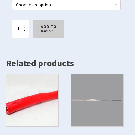
French
ADD TO
Grip
BASKET
quantity
Related products
This
product
has
multiple
variants.
The
options
may