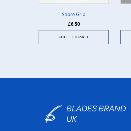
chos
on
Sabre Grip
the
£
6.50
prod
pag
ADD TO BASKET