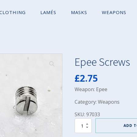
CLOTHING
LAMÉS
MASKS
WEAPONS
Epee Screws
£
2.75
Weapon: Epee
Category: Weapons
SKU: 97033
Epee
ADD T
Screws
quantity