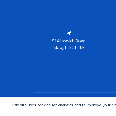
514 Ipswich Road,
Slough, SL1 4EP
Copyright © Blades Brand
2026
/ Thi
This site uses cookies for analytics and to improve your ex
Cookie preferences