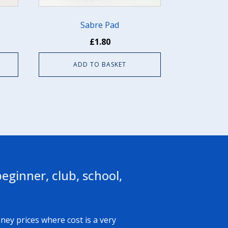
Sabre Pad
£
1.80
ADD TO BASKET
eginner, club, school,
ney prices where cost is a very