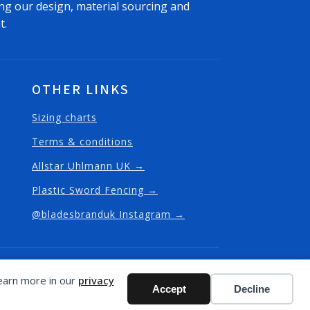
ng our design, material sourcing and
t.
OTHER LINKS
Sizing charts
Terms & conditions
Allstar Uhlmann UK →
Plastic Sword Fencing →
@bladesbranduk Instagram →
 - website design and built in Fulham
Learn more in our
privacy
Accept
Decline