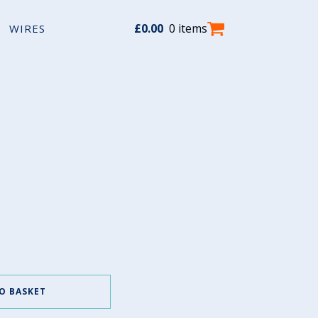
£
0.00
0 items
WIRES
O BASKET