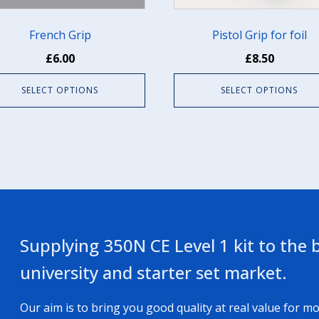
en
chosen
on
French Grip
Pistol Grip for foil
the
£
6.00
£
8.50
uct
product
e
page
SELECT OPTIONS
SELECT OPTIONS
Supplying 350N CE Level 1 kit to the b
university and starter set market.
Our aim is to bring you good quality at real value for mo