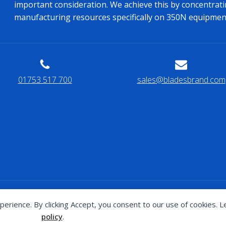
important consideration. We achieve this by concentrati
manufacturing resources specifically on 350N equipmen
01753 517 700
sales@bladesbrand.com
s website has been proudly designed and built by
J4G Design
perience. By clicking Accept, you consent to our use of cookies. 
policy
.