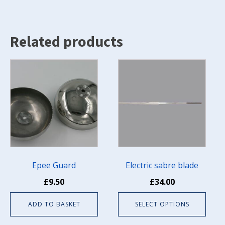
(Pkt
of
10)
quantity
Related products
This
product
has
multiple
variants.
The
options
may
be
Epee Guard
Electric sabre blade
chosen
£
9.50
£
34.00
on
the
ADD TO BASKET
SELECT OPTIONS
product