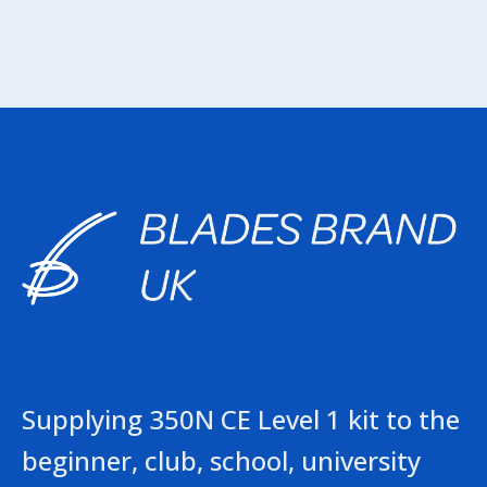
Supplying 350N CE Level 1 kit to the
beginner, club, school, university