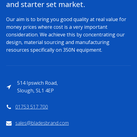
and starter set market.
Our aim is to bring you good quality at real value for
money prices where cost is a very important
consideration. We achieve this by concentrating our
design, material sourcing and manufacturing
resources specifically on 350N equipment.
514 Ipswich Road,
Slough, SL1 4EP
01753 517 700
sales@bladesbrand.com