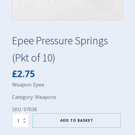
Epee Pressure Springs
(Pkt of 10)
£
2.75
Weapon: Epee
Category: Weapons
SKU: 97036
Epee
ADD TO BASKET
Pressure
Springs