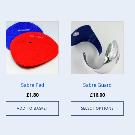
page
This
product
has
multiple
variants.
The
options
may
be
Sabre Pad
Sabre Guard
chosen
£
1.80
£
16.00
on
the
ADD TO BASKET
SELECT OPTIONS
product
page